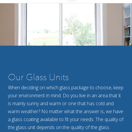
Our Glass Units
When deciding on which glass package to choose, keep
your environment in mind. Do you live in an area that it
is mainly sunny and warm or one that has cold and
warm weather? No matter what the answer is, we have
a glass coating available to fit your needs. The quality of
the glass unit depends on the quality of the glass