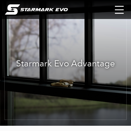
Starmark Evo Advantage