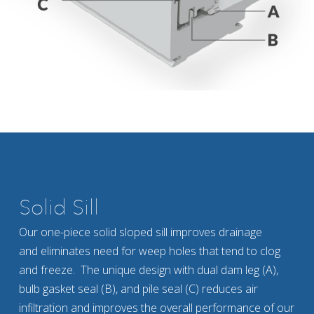
Solid Sill
Our one-piece solid sloped sill improves drainage
and eliminates need for weep holes that tend to clog
and freeze. The unique design with dual dam leg (A),
bulb gasket seal (B), and pile seal (C) reduces air
infiltration and improves the overall performance of our