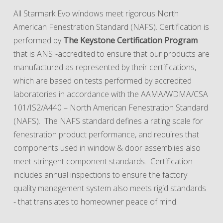
All Starmark Evo windows meet rigorous North
American Fenestration Standard (NAFS). Certification is
performed by
The Keystone Certification Program
that is ANSI-accredited to ensure that our products are
manufactured as represented by their certifications,
which are based on tests performed by accredited
laboratories in accordance with the AAMA/WDMA/CSA
101/IS2/A440 – North American Fenestration Standard
(NAFS). The NAFS standard defines a rating scale for
fenestration product performance, and requires that
components used in window & door assemblies also
meet stringent component standards. Certification
includes annual inspections to ensure the factory
quality management system also meets rigid standards
- that translates to homeowner peace of mind.