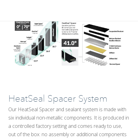
HeatSeal Spacer System
Our HeatSeal Spacer and sealant system is made with
six individual non-metallic components. It is produced in
a controlled factory setting and comes ready to use,
out of the box: no assembly or additional components