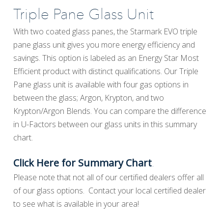
Triple Pane Glass Unit
With two coated glass panes, the Starmark EVO triple
pane glass unit gives you more energy efficiency and
savings. This option is labeled as an Energy Star Most
Efficient product with distinct qualifications. Our Triple
Pane glass unit is available with four gas options in
between the glass; Argon, Krypton, and two
Krypton/Argon Blends. You can compare the difference
in U-Factors between our glass units in this summary
chart.
.
Click Here for Summary Chart
Please note that not all of our certified dealers offer all
of our glass options. Contact your local certified dealer
to see what is available in your area!