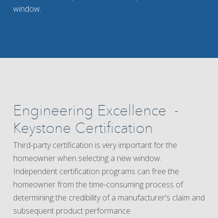
window.
Engineering Excellence -
Keystone Certification
Third-party certification is very important for the
homeowner when selecting a new window.
Independent certification programs can free the
homeowner from the time-consuming process of
determining the credibility of a manufacturer's claim and
subsequent product performance.