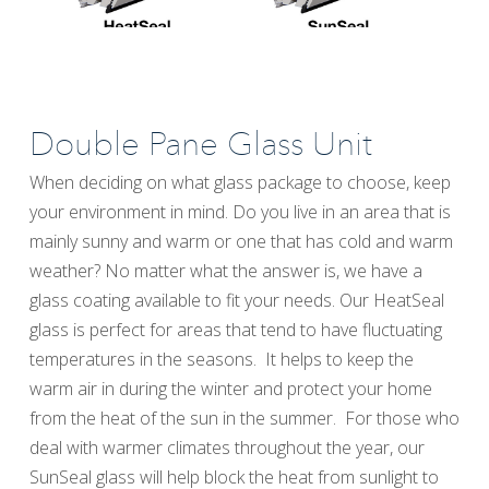
Double Pane Glass Unit
When deciding on what glass package to choose, keep
your environment in mind. Do you live in an area that is
mainly sunny and warm or one that has cold and warm
weather? No matter what the answer is, we have a
glass coating available to fit your needs. Our HeatSeal
glass is perfect for areas that tend to have fluctuating
temperatures in the seasons. It helps to keep the
warm air in during the winter and protect your home
from the heat of the sun in the summer. For those who
deal with warmer climates throughout the year, our
SunSeal glass will help block the heat from sunlight to