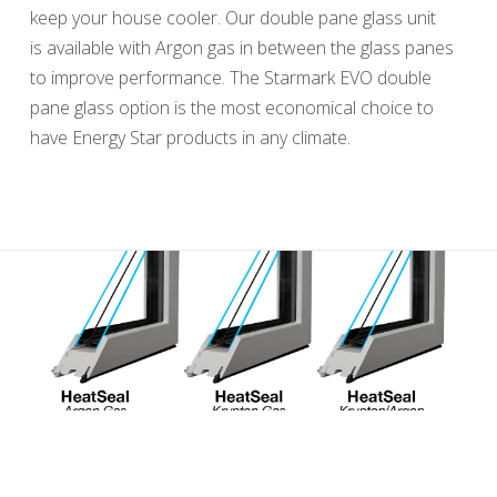
keep your house cooler. Our double pane glass unit
is available with Argon gas in between the glass panes
to improve performance. The Starmark EVO double
pane glass option is the most economical choice to
have Energy Star products in any climate.