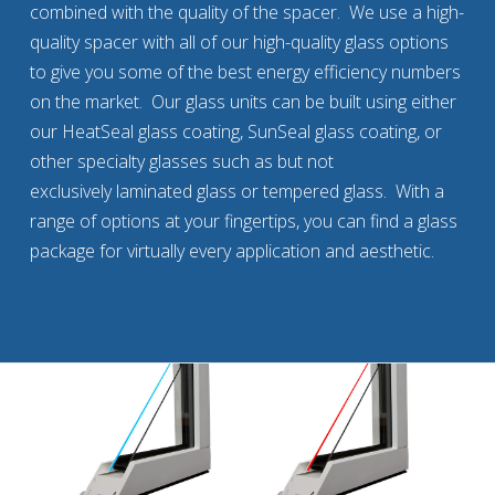
combined with the quality of the spacer. We use a high-
quality spacer with all of our high-quality glass options
to give you some of the best energy efficiency numbers
on the market. Our glass units can be built using either
our HeatSeal glass coating, SunSeal glass coating, or
other specialty glasses such as but not
exclusively laminated glass or tempered glass. With a
range of options at your fingertips, you can find a glass
package for virtually every application and aesthetic.