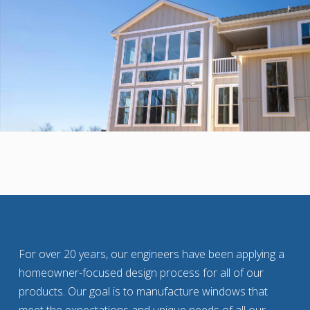
For over 20 years, our engineers have been applying a
homeowner-focused design process for all of our
products. Our goal is to manufacture windows that