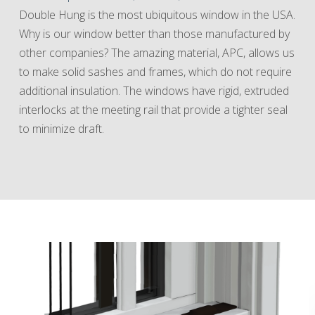
Double Hung is the most ubiquitous window in the USA.
Why is our window better than those manufactured by
other companies? The amazing material, APC, allows us
to make solid sashes and frames, which do not require
additional insulation. The windows have rigid, extruded
interlocks at the meeting rail that provide a tighter seal
to minimize draft.