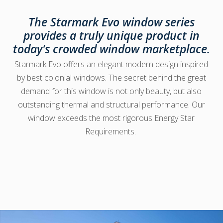
The Starmark Evo window series
provides a truly unique product in
today's crowded window marketplace.
Starmark Evo offers an elegant modern design inspired
by best colonial windows. The secret behind the great
demand for this window is not only beauty, but also
outstanding thermal and structural performance. Our
window exceeds the most rigorous Energy Star
Requirements.