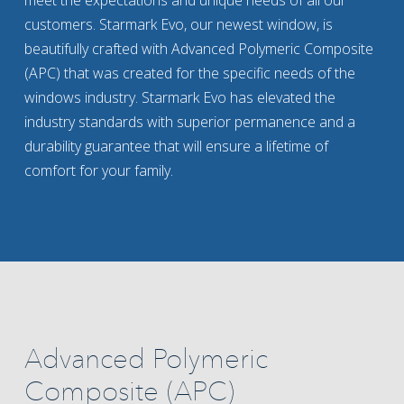
meet the expectations and unique needs of all our
customers. Starmark Evo, our newest window, is
beautifully crafted with Advanced Polymeric Composite
(APC) that was created for the specific needs of the
windows industry. Starmark Evo has elevated the
industry standards with superior permanence and a
durability guarantee that will ensure a lifetime of
comfort for your family.
Advanced Polymeric
Composite (APC)